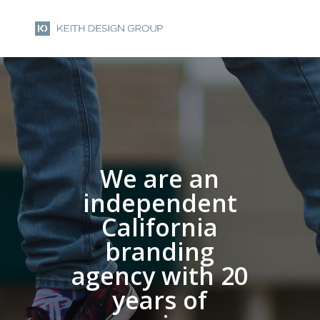
We are an
independent
California
branding
agency with 20
years of