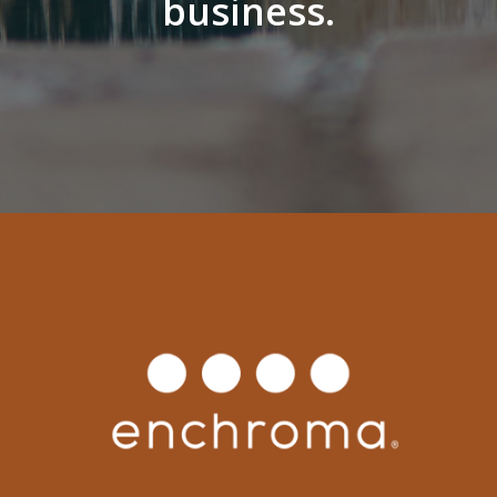
business.