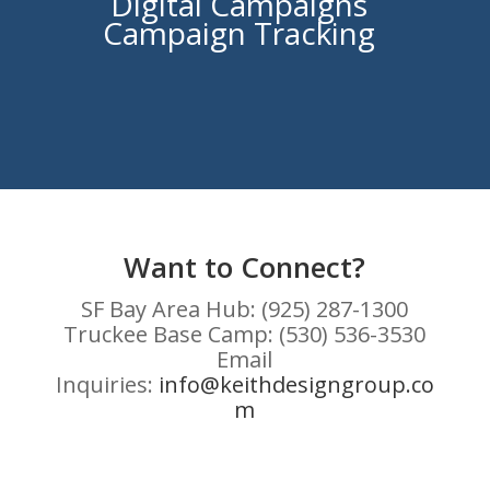
Digital Campaigns
Campaign Tracking
Want to Connect?
SF Bay Area Hub: (925) 287-1300
Truckee Base Camp: (530) 536-3530
Email
Inquiries:
info@keithdesigngroup.co
m