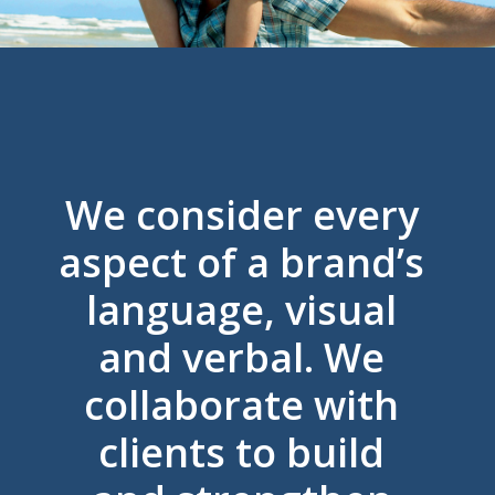
We consider every
aspect of a brand’s
language, visual
and verbal. We
collaborate with
clients to build