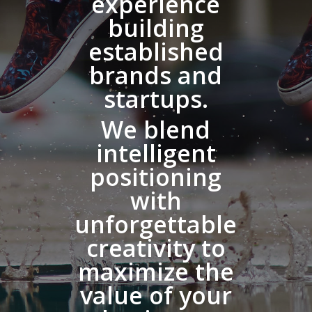
experience
building
established
brands and
startups.
We blend
intelligent
positioning
with
unforgettable
creativity to
maximize the
value of your