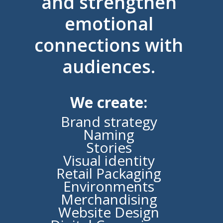
and strengthen
emotional
connections with
audiences.
We create:
Brand strategy
Naming
Stories
Visual identity
Retail Packaging
Environments
Merchandising
Website Design